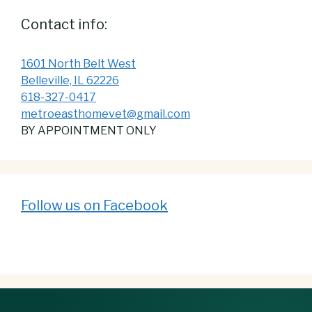
Contact info:
1601 North Belt West
Belleville, IL 62226
618-327-0417
metroeasthomevet@gmail.com
BY APPOINTMENT ONLY
Follow us on Facebook