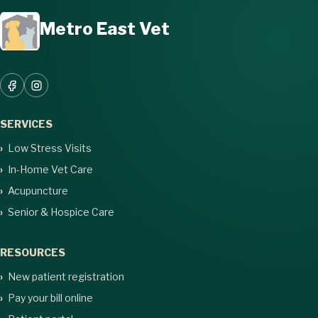
Metro East Vet
SERVICES
Low Stress Visits
In-Home Vet Care
Acupuncture
Senior & Hospice Care
RESOURCES
New patient registration
Pay your bill online