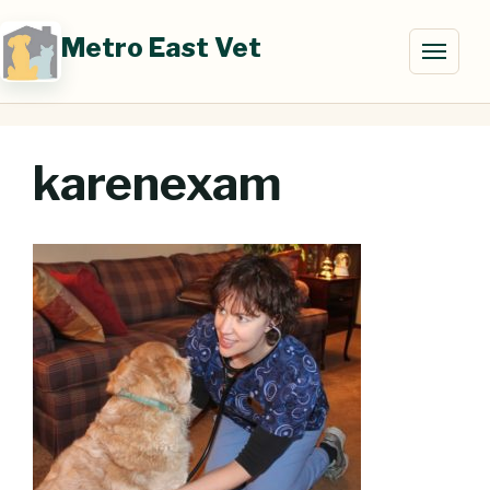
Skip
to
Metro East Vet
Toggl
content
naviga
karenexam