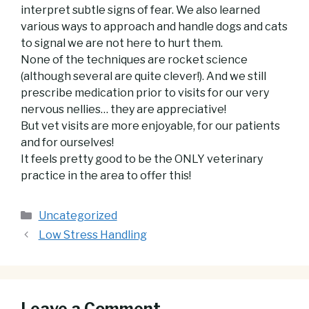
interpret subtle signs of fear. We also learned
various ways to approach and handle dogs and cats
to signal we are not here to hurt them.
None of the techniques are rocket
science
(although several are quite clever!). And we still
prescribe medication prior to visits for our very
nervous nellies… they are appreciative!
But vet visits are more enjoyable, for our patients
and for ourselves!
It feels pretty good to be the ONLY veterinary
practice in the area to offer this!
Categories
Uncategorized
Low Stress Handling