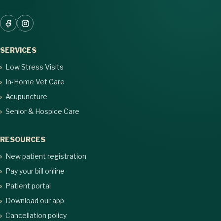
SERVICES
Low Stress Visits
In-Home Vet Care
Acupuncture
Senior & Hospice Care
RESOURCES
New patient registration
Pay your bill online
Patient portal
Download our app
Cancellation policy