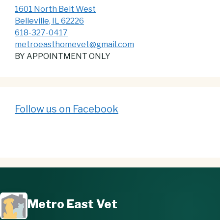
1601 North Belt West
Belleville, IL 62226
618-327-0417
metroeasthomevet@gmail.com
BY APPOINTMENT ONLY
Follow us on Facebook
Metro East Vet