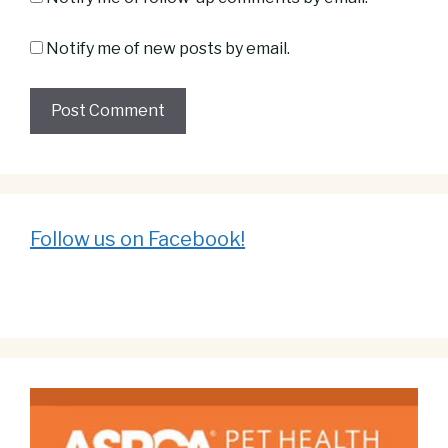
Notify me of new posts by email.
Follow us on Facebook!