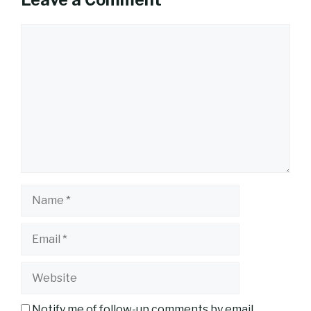
Leave a Comment
Comment
Name
Email
Website
Notify me of follow-up comments by email.