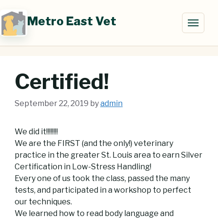
Skip
to
Metro East Vet
Toggl
content
naviga
Certified!
September 22, 2019
by
admin
We did it!!!!!!!!
We are the FIRST (and the only!) veterinary
practice in the greater St. Louis area to earn Silver
Certification in Low-Stress Handling!
Every one of us took the class, passed the many
tests, and participated in a workshop to perfect
our techniques.
We learned how to read body language and