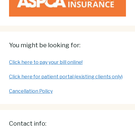
You might be looking for:
Click here to pay your bill online!
Click here for patient portal (existing clients only)
Cancellation Policy
Contact info: